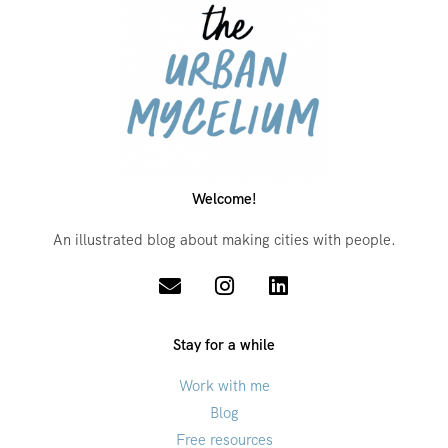
Welcome!
An illustrated blog about making cities with people.
Stay for a while
Work with me
Blog
Free resources