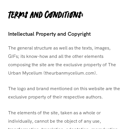
Terms and conditions:
Intellectual Property and Copyright
The general structure as well as the texts, images,
GIFs; its know-how and all the other elements
composing the site are the exclusive property of The
Urban Mycelium (theurbanmycelium.com).
The logo and brand mentioned on this website are the
exclusive property of their respective authors.
The elements of the site, taken as a whole or
individually, cannot be the object of any use,