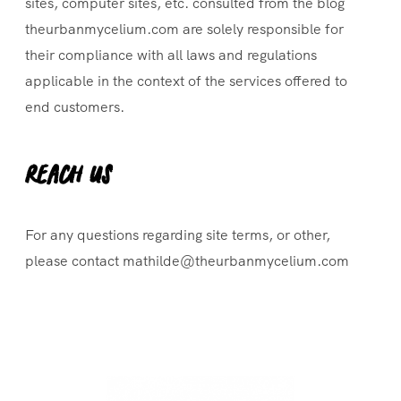
sites, computer sites, etc. consulted from the blog
theurbanmycelium.com are solely responsible for
their compliance with all laws and regulations
applicable in the context of the services offered to
end customers.
Reach Us
For any questions regarding site terms, or other,
please contact mathilde@theurbanmycelium.com