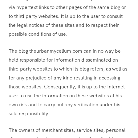
via hypertext links to other pages of the same blog or
to third party websites. It is up to the user to consult
the legal notices of these sites and to respect their
possible conditions of use.
The blog theurbanmycelium.com can in no way be
held responsible for information disseminated on
third party websites to which its blog refers, as well as
for any prejudice of any kind resulting in accessing
those websites. Consequently, it is up to the Internet
user to use the information on these websites at his
own risk and to carry out any verification under his
sole responsibility.
The owners of merchant sites, service sites, personal