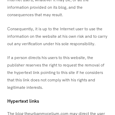
information provided on its blog, and the
consequences that may result.
Consequently, it is up to the Internet user to use the
information on the website at his own risk and to carry
out any verification under his sole responsibility.
If a person directs his users to this website, the
publisher reserves the right to request the removal of
the hypertext link pointing to this site if he considers
that this link does not comply with his rights and
legitimate interests.
Hypertext links
The blog theurbanmycelium.com may direct the user