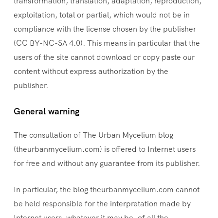
transformation, translation, adaptation, reproduction,
exploitation, total or partial, which would not be in
compliance with the license chosen by the publisher
(CC BY-NC-SA 4.0). This means in particular that the
users of the site cannot download or copy paste our
content without express authorization by the
publisher.
General warning
The consultation of The Urban Mycelium blog
(theurbanmycelium.com) is offered to Internet users
for free and without any guarantee from its publisher.
In particular, the blog theurbanmycelium.com cannot
be held responsible for the interpretation made by
Internet users, whatever it may be, of all the