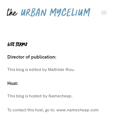
Site Terms
Director of publication:
This blog is edited by Mathilde Riou.
Host:
This blog is hosted by Namecheap.
To contact this host, go to: www.namecheap.com