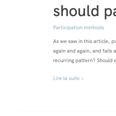
should p
Participation methods
As we saw in this article, p
again and again, and fails a
recurring pattern? Should 
Lire la suite »