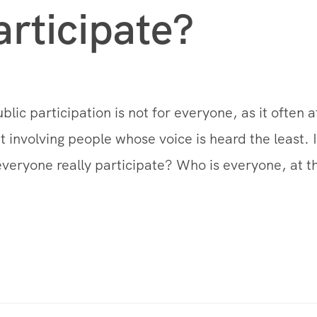
articipate?
ublic participation is not for everyone, as it often 
t involving people whose voice is heard the least. I
everyone really participate? Who is everyone, at t