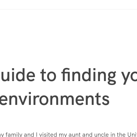
uide to finding 
 environments
 family and I visited my aunt and uncle in the Uni