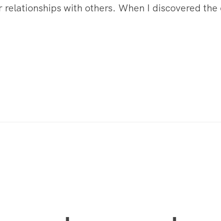
 relationships with others. When I discovered the e