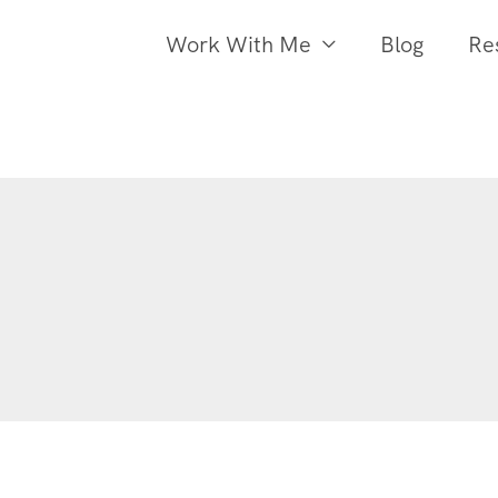
Work With Me
Blog
Re