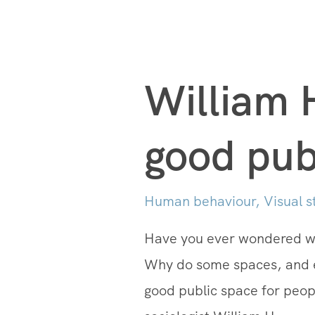
William 
good pub
Human behaviour
,
Visual s
Have you ever wondered why
Why do some spaces, and 
good public space for peop