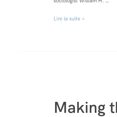
sociologist William H. …
Lire la suite »
Making t