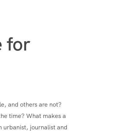
 for
e, and others are not?
 the time? What makes a
 urbanist, journalist and