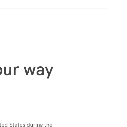
your way
ted States during the