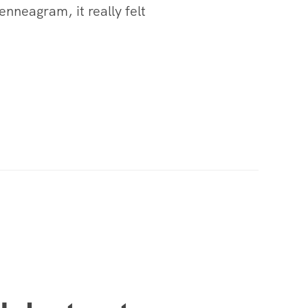
nneagram, it really felt