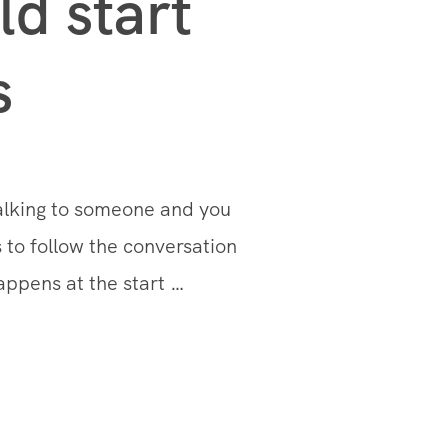
d start
s
talking to someone and you
 to follow the conversation
appens at the start …