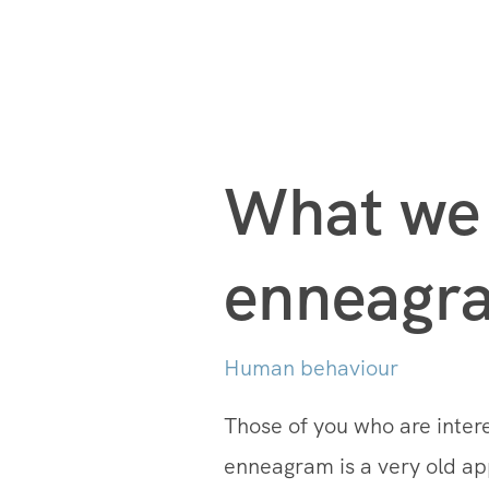
What we 
enneagra
Human behaviour
Those of you who are inte
enneagram is a very old appr