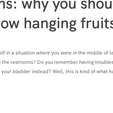
ns: why you shoul
low hanging fruit
lf in a situation where you were in the middle of 
se the restrooms? Do you remember having troubles
your bladder instead? Well, this is kind of what h