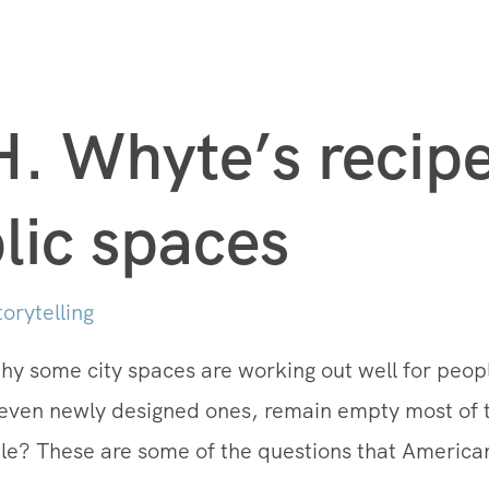
H. Whyte’s recipe
lic spaces
torytelling
 some city spaces are working out well for peopl
even newly designed ones, remain empty most of
le? These are some of the questions that American