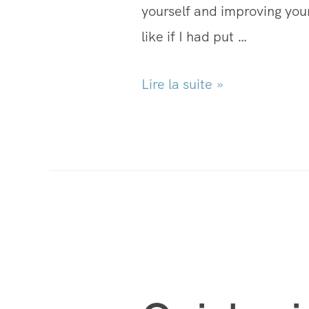
yourself and improving your
like if I had put …
Lire la suite »