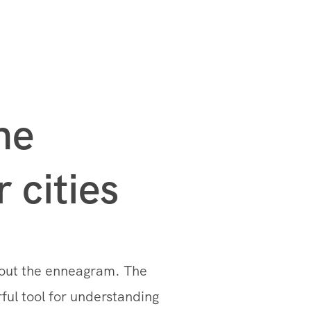
he
 cities
bout the enneagram. The
rful tool for understanding