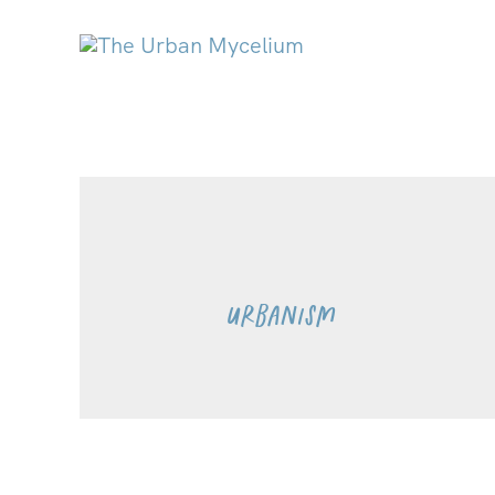
Urbanism