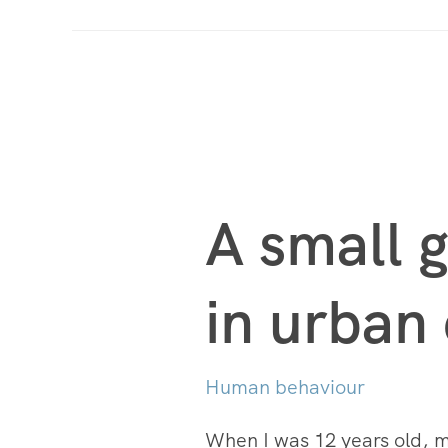
A small g
in urban
Human behaviour
When I was 12 years old, my