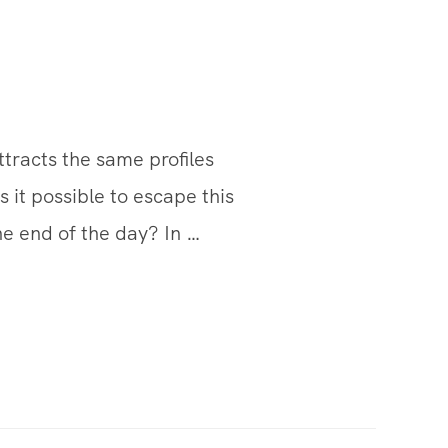
attracts the same profiles
s it possible to escape this
he end of the day? In …