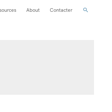
sources
About
Contacter