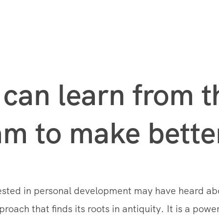
can learn from t
m to make better
rested in personal development may have heard a
oach that finds its roots in antiquity. It is a powe