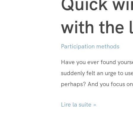
Quick wi
with the 
Participation methods
Have you ever found yourse
suddenly felt an urge to u
perhaps? And you focus on 
Lire la suite »