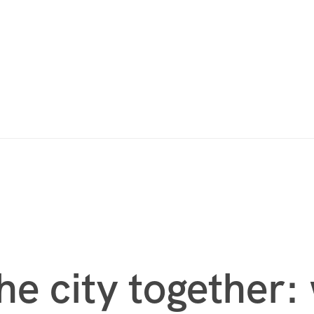
he city together: