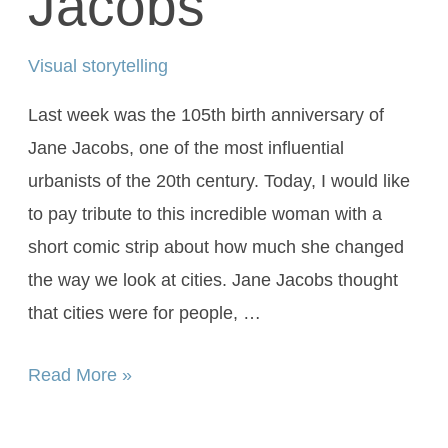
Jacobs
Visual storytelling
Last week was the 105th birth anniversary of
Jane Jacobs, one of the most influential
urbanists of the 20th century. Today, I would like
to pay tribute to this incredible woman with a
short comic strip about how much she changed
the way we look at cities. Jane Jacobs thought
that cities were for people, …
Read More »