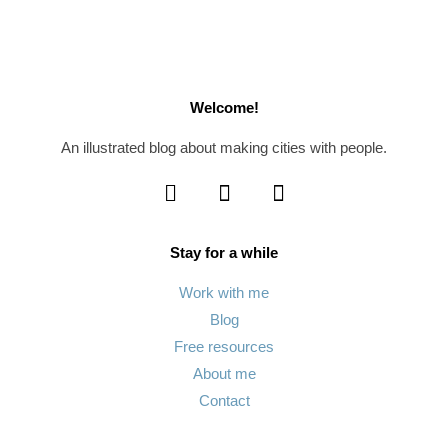
Welcome!
An illustrated blog about making cities with people.
Stay for a while
Work with me
Blog
Free resources
About me
Contact