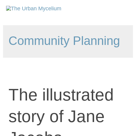
Community Planning
The illustrated
story of Jane