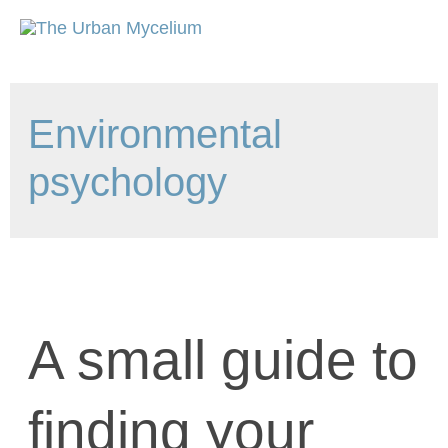
Environmental
psychology
A small guide to
finding your