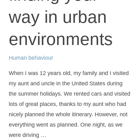
way in urban
environments
Human behaviour
When I was 12 years old, my family and I visited
my aunt and uncle in the United States during
the summer holidays. We rented cars and visited
lots of great places, thanks to my aunt who had
nicely planned the whole itinerary. However, not
everything went as planned. One night, as we
were driving …