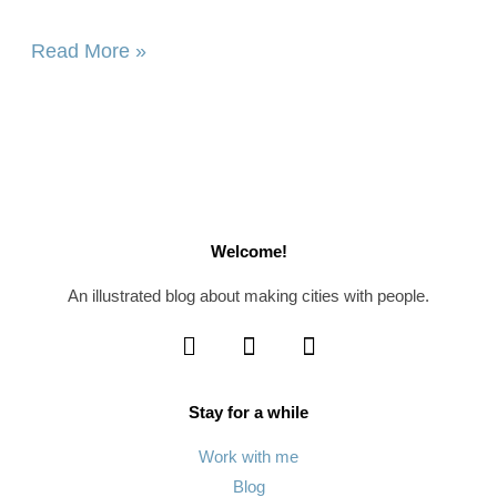
Read More »
Welcome!
An illustrated blog about making cities with people.
Stay for a while
Work with me
Blog