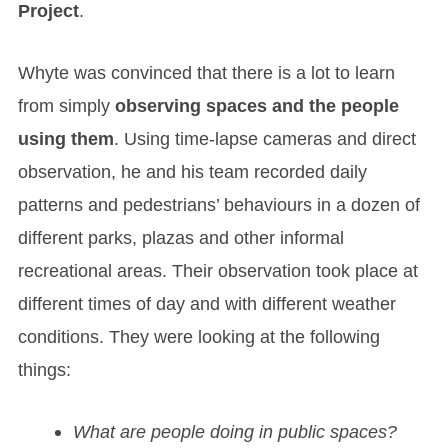
Project
.
Whyte was convinced that there is a lot to learn
from simply
observing spaces and the people
using them
. Using time-lapse cameras and direct
observation, he and his team recorded daily
patterns and pedestrians’ behaviours in a dozen of
different parks, plazas and other informal
recreational areas. Their observation took place at
different times of day and with different weather
conditions. They were looking at the following
things:
What are people doing in public spaces?