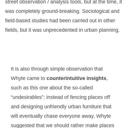
street observation / analysis tools, but at the time, it
was completely ground-breaking. Sociological and
field-based studies had been carried out in other
fields, but it was unprecedented in urban planning.
It is also through simple observation that
Whyte came to
counterintuitive insights
,
such as this one about the so-called
“undesirables”: instead of fencing places off
and designing unfriendly urban furniture that
will eventually chase everyone away, Whyte
suggested that we should rather make places