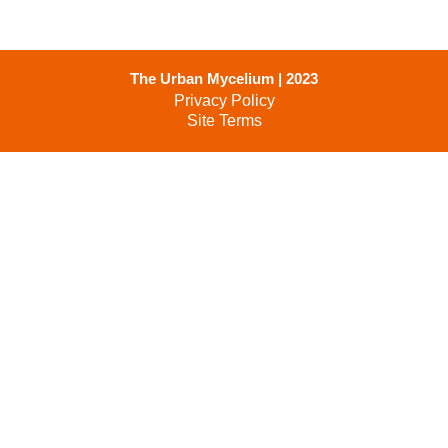
The Urban Mycelium | 2023
Privacy Policy
Site Terms