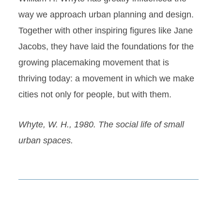
way we approach urban planning and design.
Together with other inspiring figures like Jane
Jacobs, they have laid the foundations for the
growing placemaking movement that is
thriving today: a movement in which we make
cities not only for people, but with them.
Whyte, W. H., 1980. The social life of small
urban spaces.