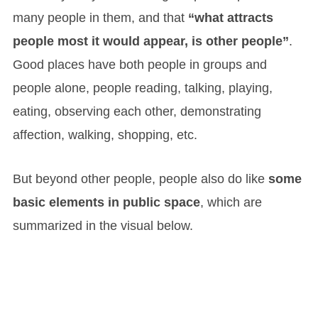
many people in them, and that
“what attracts
people most it would appear, is other people”
.
Good places have both people in groups and
people alone, people reading, talking, playing,
eating, observing each other, demonstrating
affection, walking, shopping, etc.
But beyond other people, people also do like
some
basic elements in public space
, which are
summarized in the visual below.