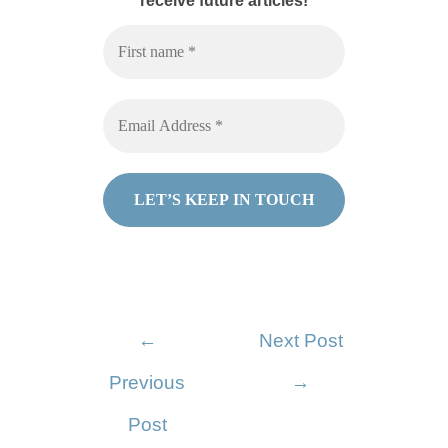
receive future articles!
←
Next Post
Previous
→
Post