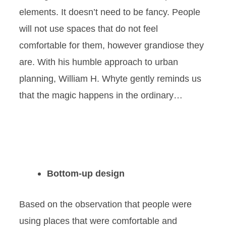
elements. It doesn’t need to be fancy. People
will not use spaces that do not feel
comfortable for them, however grandiose they
are. With his humble approach to urban
planning, William H. Whyte gently reminds us
that the magic happens in the ordinary…
Bottom-up design
Based on the observation that people were
using places that were comfortable and