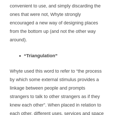
convenient to use, and simply discarding the
ones that were not, Whyte strongly
encouraged a new way of designing places
from the bottom up (and not the other way
around).
“Triangulation”
Whyte used this word to refer to “the process
by which some external stimulus provides a
linkage between people and prompts
strangers to talk to other strangers as if they
knew each other”. When placed in relation to
each other, different uses, services and space