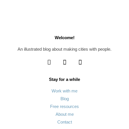
Welcome!
An illustrated blog about making cities with people.
Stay for a while
Work with me
Blog
Free resources
About me
Contact