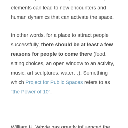
elements can lead to new encounters and
human dynamics that can activate the space.
In other words, for a place to attract people
successfully,
there should be at least a few
reasons for people to come there
(food,
sitting choices, an open window to an activity,
music, art sculptures, water…). Something
which
Project for Public Spaces
refers to as
“the Power of 10”
.
William H. Whyte has greatly influenced the