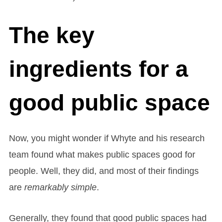
The key
ingredients for a
good public space
Now, you might wonder if Whyte and his research
team found what makes public spaces good for
people. Well, they did, and most of their findings
are
remarkably simple
.
Generally, they found that good public spaces had