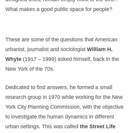
What makes a good public space for people?
These are some of the questions that American
urbanist, journalist and sociologist
William H.
Whyte
(1917 – 1999) asked himself, back in the
New York of the 70s.
Dedicated to find answers, he formed a small
research group in 1970 while working for the New
York City Planning Commission, with the objective
to investigate the human dynamics in different
urban settings. This was called
the Street Life