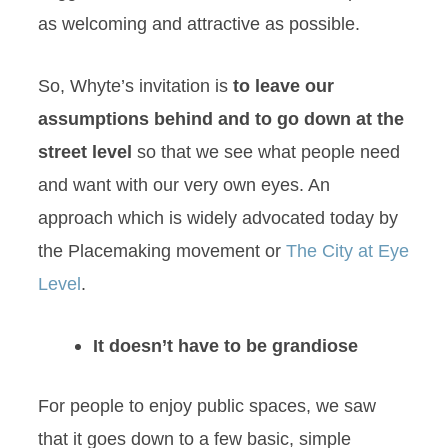
as welcoming and attractive as possible.
So, Whyte’s invitation is
to leave our
assumptions behind and to go down at the
street level
so that we see what people need
and want with our very own eyes. An
approach which is widely advocated today by
the Placemaking movement or
The City at Eye
Level
.
It doesn’t have to be grandiose
For people to enjoy public spaces, we saw
that it goes down to a few basic, simple