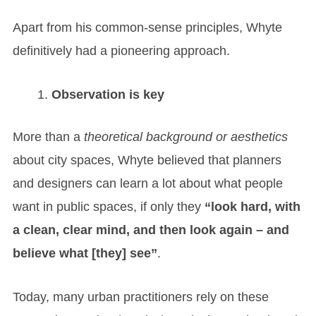
Apart from his common-sense principles, Whyte
definitively had a pioneering approach.
Observation is key
More than a
theoretical background or aesthetics
about city spaces, Whyte believed that planners
and designers can learn a lot about what people
want in public spaces, if only they
“look hard, with
a clean, clear mind, and then look again – and
believe what [they] see”
.
Today, many urban practitioners rely on these