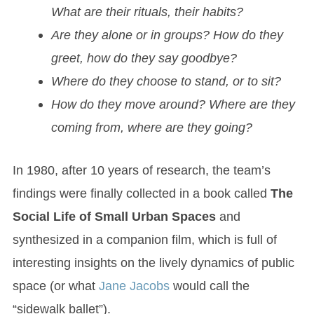
What are their rituals, their habits?
Are they alone or in groups? How do they
greet, how do they say goodbye?
Where do they choose to stand, or to sit?
How do they move around? Where are they
coming from, where are they going?
In 1980, after 10 years of research, the team’s
findings were finally collected in a book called
The
Social Life of Small Urban Spaces
and
synthesized in a companion film, which is full of
interesting insights on the lively dynamics of public
space (or what
Jane Jacobs
would call the
“sidewalk ballet”).