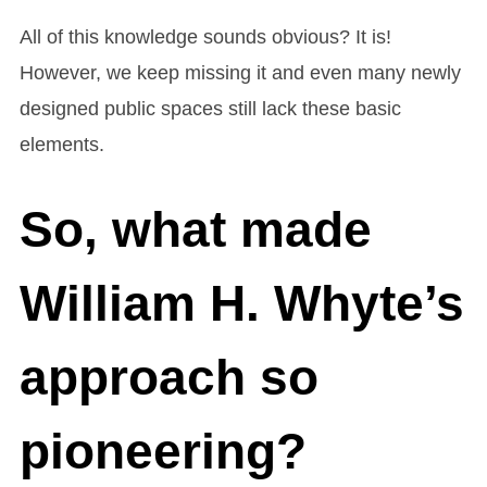
All of this knowledge sounds obvious? It is!
However, we keep missing it and even many newly
designed public spaces still lack these basic
elements.
So, what made
William H. Whyte’s
approach so
pioneering?