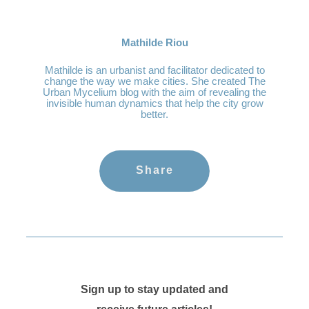
Mathilde Riou
Mathilde is an urbanist and facilitator dedicated to
change the way we make cities. She created The
Urban Mycelium blog with the aim of revealing the
invisible human dynamics that help the city grow
better.
Share
Sign up to stay updated and