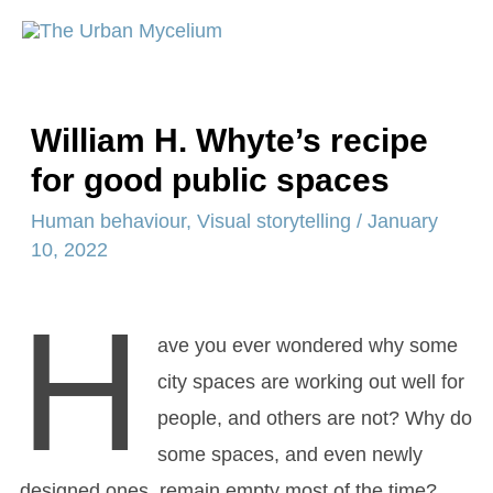
William H. Whyte’s recipe
for good public spaces
Human behaviour
,
Visual storytelling
/
January
10, 2022
H
ave you ever wondered why some
city spaces are working out well for
people, and others are not? Why do
some spaces, and even newly
designed ones, remain empty most of the time?