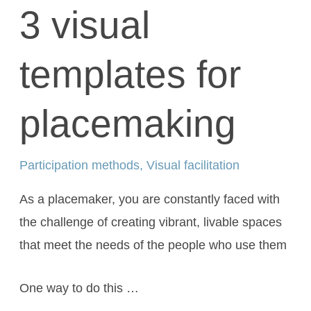
3 visual
templates for
placemaking
Participation methods
,
Visual facilitation
As a placemaker, you are constantly faced with
the challenge of creating vibrant, livable spaces
that meet the needs of the people who use them
One way to do this …