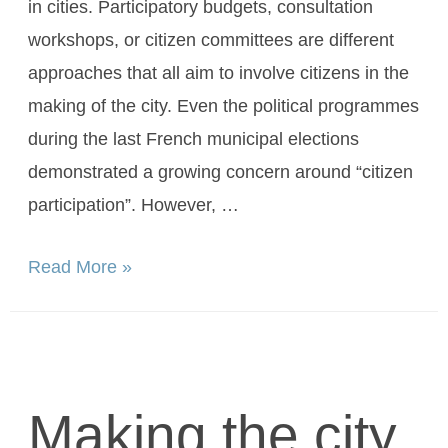
in cities. Participatory budgets, consultation
workshops, or citizen committees are different
approaches that all aim to involve citizens in the
making of the city. Even the political programmes
during the last French municipal elections
demonstrated a growing concern around “citizen
participation”. However, …
Read More »
Making the city