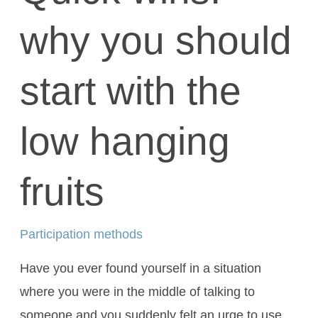
why you should
start with the
low hanging
fruits
Participation methods
Have you ever found yourself in a situation
where you were in the middle of talking to
someone and you suddenly felt an urge to use