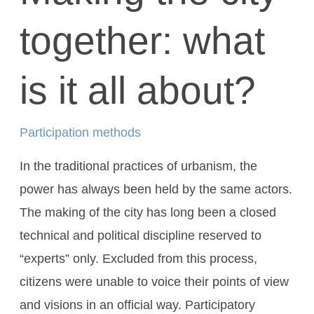
together: what
is it all about?
Participation methods
In the traditional practices of urbanism, the
power has always been held by the same actors.
The making of the city has long been a closed
technical and political discipline reserved to
“experts” only. Excluded from this process,
citizens were unable to voice their points of view
and visions in an official way. Participatory