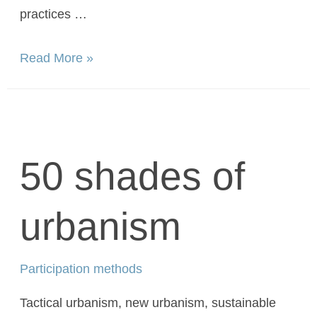
practices …
Read More »
50 shades of
urbanism
Participation methods
Tactical urbanism, new urbanism, sustainable