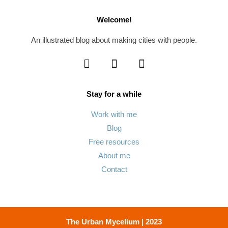
Welcome!
An illustrated blog about making cities with people.
Stay for a while
Work with me
Blog
Free resources
About me
Contact
The Urban Mycelium | 2023