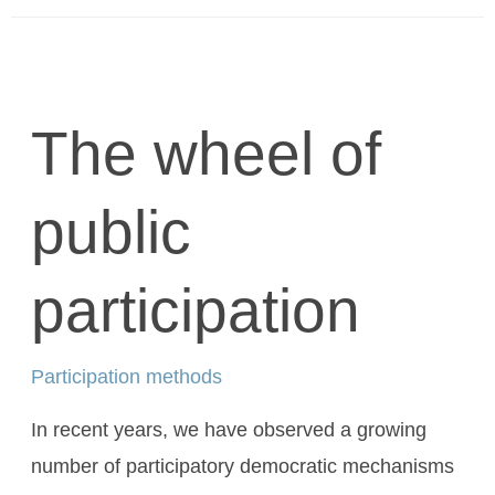
The wheel of
public
participation
Participation methods
In recent years, we have observed a growing
number of participatory democratic mechanisms