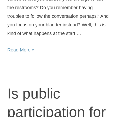
the restrooms? Do you remember having
troubles to follow the conversation perhaps? And
you focus on your bladder instead? Well, this is
kind of what happens at the start …
Read More »
Is public
participation for