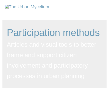
Participation methods
Articles and visual tools to better
frame and support citizen
involvement and participatory
processes in urban planning