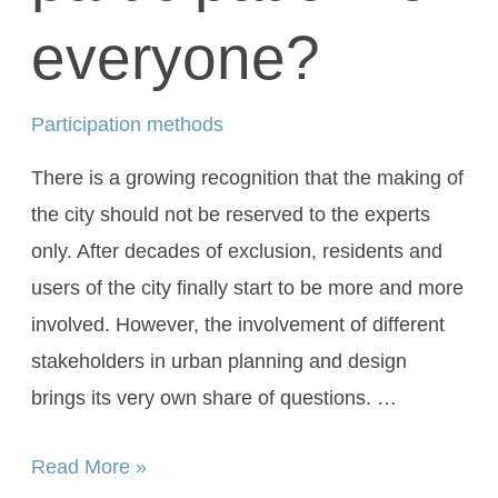
everyone?
Participation methods
There is a growing recognition that the making of
the city should not be reserved to the experts
only. After decades of exclusion, residents and
users of the city finally start to be more and more
involved. However, the involvement of different
stakeholders in urban planning and design
brings its very own share of questions. …
Read More »