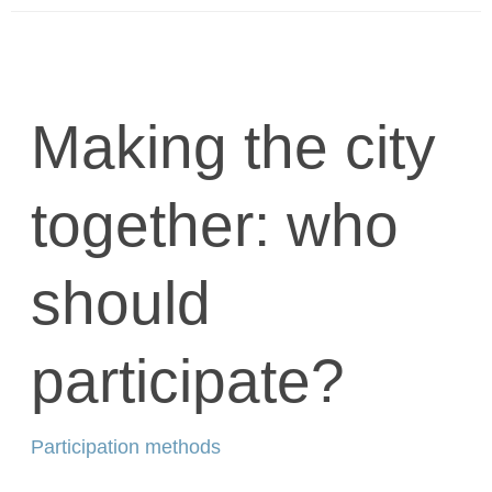
Making the city
together: who
should
participate?
Participation methods