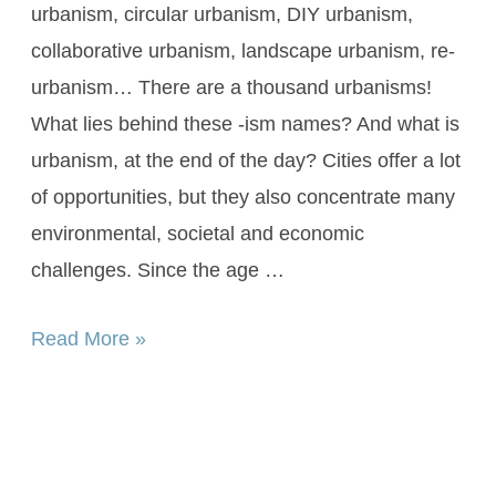
urbanism, circular urbanism, DIY urbanism,
collaborative urbanism, landscape urbanism, re-
urbanism… There are a thousand urbanisms!
What lies behind these -ism names? And what is
urbanism, at the end of the day? Cities offer a lot
of opportunities, but they also concentrate many
environmental, societal and economic
challenges. Since the age …
Read More »