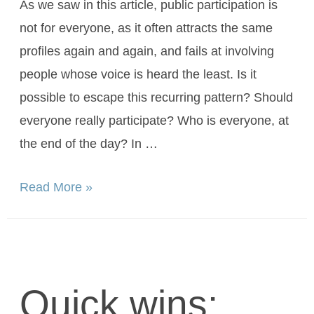
As we saw in this article, public participation is
not for everyone, as it often attracts the same
profiles again and again, and fails at involving
people whose voice is heard the least. Is it
possible to escape this recurring pattern? Should
everyone really participate? Who is everyone, at
the end of the day? In …
Read More »
Quick wins: